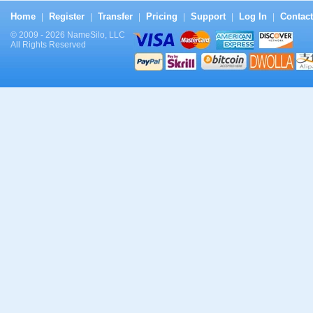
Home
Register
Transfer
Pricing
Support
Log In
Contact
|
|
|
|
|
|
© 2009 - 2026 NameSilo, LLC
All Rights Reserved