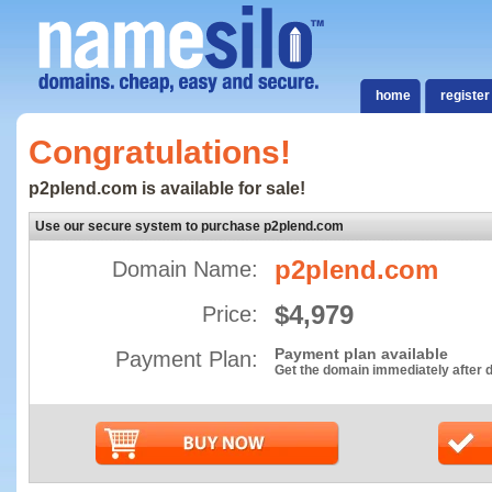
home
register
Congratulations!
p2plend.com is available for sale!
Use our secure system to purchase p2plend.com
p2plend.com
Domain Name:
$4,979
Price:
Payment plan available
Payment Plan:
Get the domain immediately after